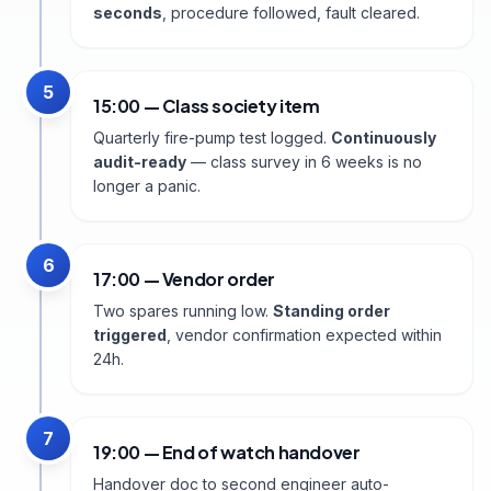
seconds
, procedure followed, fault cleared.
5
15:00 — Class society item
Quarterly fire-pump test logged.
Continuously
audit-ready
— class survey in 6 weeks is no
longer a panic.
6
17:00 — Vendor order
Two spares running low.
Standing order
triggered
, vendor confirmation expected within
24h.
7
19:00 — End of watch handover
Handover doc to second engineer auto-