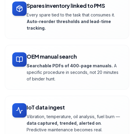
Spares inventory linked to PMS
Every spare tied to the task that consumes it.
Auto-reorder thresholds and lead-time
tracking.
OEM manual search
Searchable PDFs of 400-page manuals.
A
specific procedure in seconds, not 20 minutes
of binder hunt.
IoT data ingest
Vibration, temperature, oil analysis, fuel burn —
data captured, trended, alerted on
.
Predictive maintenance becomes real.