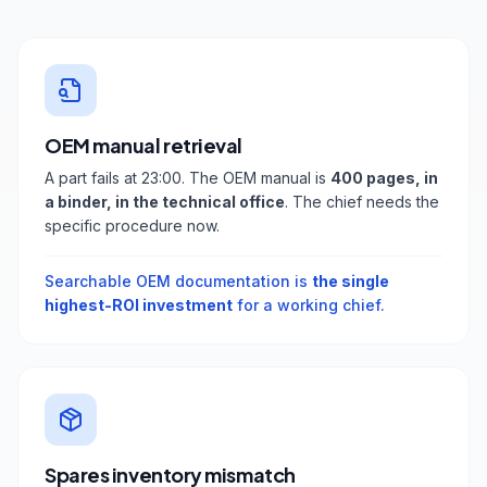
OEM manual retrieval
A part fails at 23:00. The OEM manual is
400 pages, in
a binder, in the technical office
. The chief needs the
specific procedure now.
Searchable OEM documentation is
the single
highest-ROI investment
for a working chief.
Spares inventory mismatch