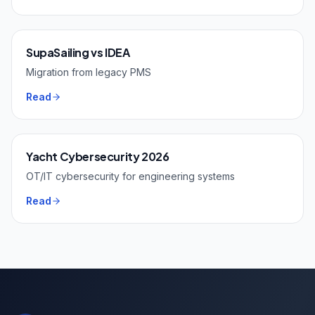
SupaSailing vs IDEA
Migration from legacy PMS
Read
Yacht Cybersecurity 2026
OT/IT cybersecurity for engineering systems
Read