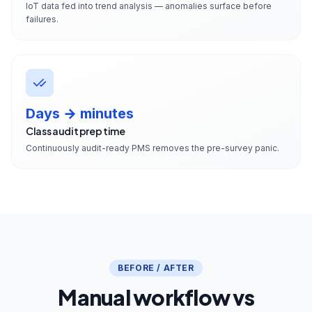
IoT data fed into trend analysis — anomalies surface before
failures.
Days → minutes
Class audit prep time
Continuously audit-ready PMS removes the pre-survey panic.
BEFORE / AFTER
Manual workflow vs