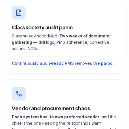
Class society audit panic
Class survey scheduled.
Two weeks of document
gathering
— drill logs, PMS adherence, corrective
actions, NCNs.
Continuously audit-ready PMS removes the panic.
Vendor and procurement chaos
Each system has its own preferred vendor
, and the
chief is the one keeping the relationships warm.