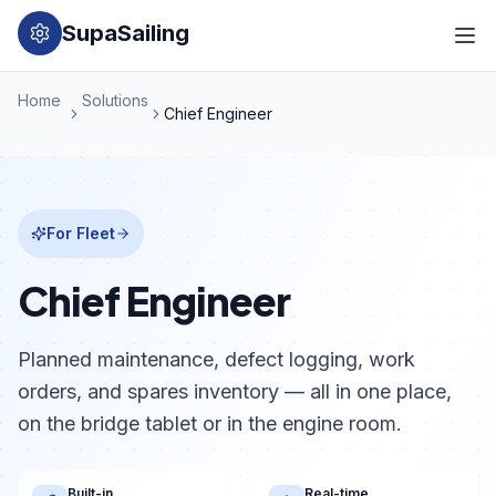
SupaSailing
Home
Solutions
Chief Engineer
For Fleet
Chief Engineer
Planned maintenance, defect logging, work
orders, and spares inventory — all in one place,
on the bridge tablet or in the engine room.
Built-in
Real-time