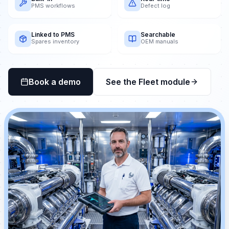
PMS workflows
Defect log
Linked to PMS
Searchable
Spares inventory
OEM manuals
Book a demo
See the Fleet module