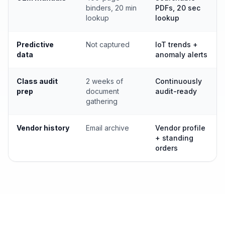
binders, 20 min
PDFs, 20 sec
lookup
lookup
Predictive
Not captured
IoT trends +
data
anomaly alerts
Class audit
2 weeks of
Continuously
prep
document
audit-ready
gathering
Vendor history
Email archive
Vendor profile
+ standing
orders