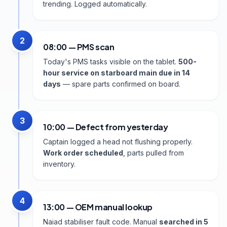
trending. Logged automatically.
2
08:00 — PMS scan
Today's PMS tasks visible on the tablet.
500-
hour service on starboard main due in 14
days
— spare parts confirmed on board.
3
10:00 — Defect from yesterday
Captain logged a head not flushing properly.
Work order scheduled
, parts pulled from
inventory.
4
13:00 — OEM manual lookup
Naiad stabiliser fault code. Manual
searched in 5