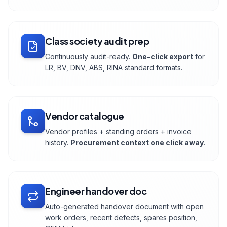
Class society audit prep
Continuously audit-ready.
One-click export
for
LR, BV, DNV, ABS, RINA standard formats.
Vendor catalogue
Vendor profiles + standing orders + invoice
history.
Procurement context one click away
.
Engineer handover doc
Auto-generated handover document with open
work orders, recent defects, spares position,