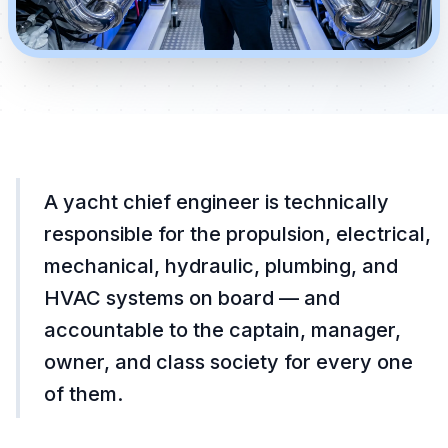
A yacht chief engineer is technically
responsible for the propulsion, electrical,
mechanical, hydraulic, plumbing, and
HVAC systems on board — and
accountable to the captain, manager,
owner, and class society for every one
of them.