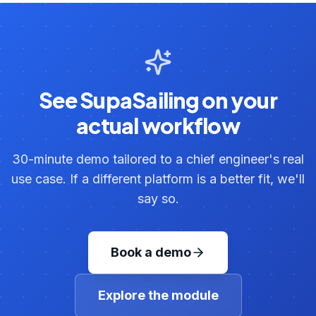
See SupaSailing on your
actual workflow
30-minute demo tailored to a chief engineer's real
use case. If a different platform is a better fit, we'll
say so.
Book a demo
Explore the module