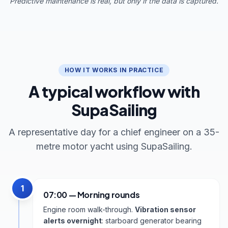
Predictive maintenance is real, but only if the data is captured.
HOW IT WORKS IN PRACTICE
A typical workflow with
SupaSailing
A representative day for a chief engineer on a 35-
metre motor yacht using SupaSailing.
1
07:00 — Morning rounds
Engine room walk-through.
Vibration sensor
alerts overnight
: starboard generator bearing