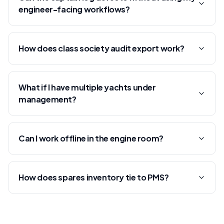
engineer-facing workflows?
How does class society audit export work?
What if I have multiple yachts under
management?
Can I work offline in the engine room?
How does spares inventory tie to PMS?