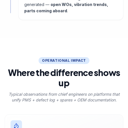
generated —
open WOs, vibration trends,
parts coming aboard
.
OPERATIONAL IMPACT
Where the difference shows
up
Typical observations from chief engineers on platforms that
unify PMS + defect log + spares + OEM documentation.