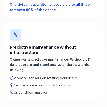
One defect log, written once, visible to all three —
removes 80% of the chase
.
Predictive maintenance without
infrastructure
Owner wants predictive maintenance.
Without IoT
data capture and trend analysis, that's wishful
thinking.
Vibration sensors on rotating equipment
Temperature monitoring at bearings
Oil condition analytics