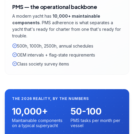
PMS — the operational backbone
A modern yacht has
10,000+ maintainable
components
. PMS adherence is what separates a
yacht that's ready for charter from one that's ready for
trouble.
500h, 1000h, 2500h, annual schedules
OEM intervals + flag-state requirements
Class society survey items
THE 2026 REALITY, BY THE NUMBERS
10,000+
50-100
Maintainable components
PMS tasks per month per
on a typical superyacht
vessel