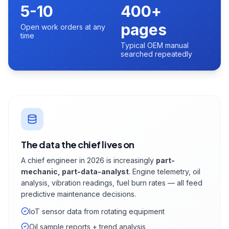
5-10
400+
pages
Open work orders at any
time
Typical OEM manual
searched repeatedly
The data the chief lives on
A chief engineer in 2026 is increasingly
part-
mechanic, part-data-analyst
. Engine telemetry, oil
analysis, vibration readings, fuel burn rates — all feed
predictive maintenance decisions.
IoT sensor data from rotating equipment
Oil sample reports + trend analysis