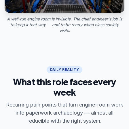
A well-run engine room is invisible. The chief engineer's job is
to keep it that way — and to be ready when class society
visits.
DAILY REALITY
What this role faces every
week
Recurring pain points that turn engine-room work
into paperwork archaeology — almost all
reducible with the right system.