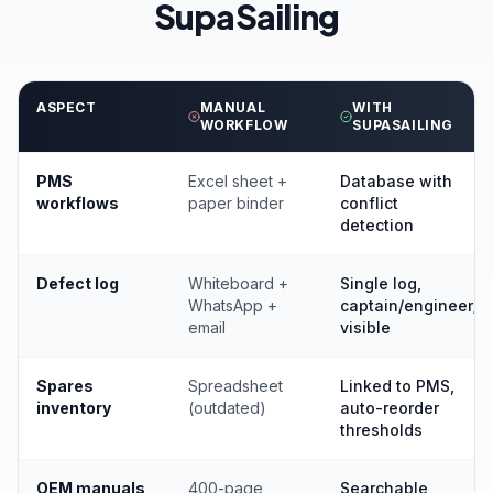
SupaSailing
ASPECT
MANUAL
WITH
WORKFLOW
SUPASAILING
PMS
Excel sheet +
Database with
workflows
paper binder
conflict
detection
Defect log
Whiteboard +
Single log,
WhatsApp +
captain/engineer/
email
visible
Spares
Spreadsheet
Linked to PMS,
inventory
(outdated)
auto-reorder
thresholds
OEM manuals
400-page
Searchable