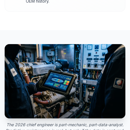
OEM history.
The 2026 chief engineer is part-mechanic, part-data-analyst.