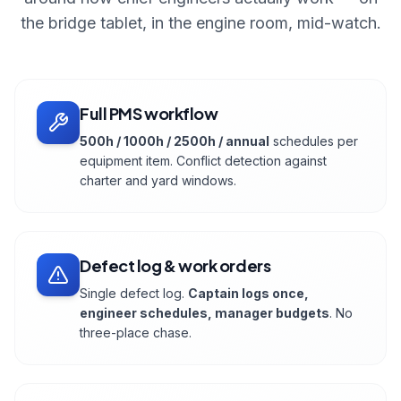
the bridge tablet, in the engine room, mid-watch.
Full PMS workflow
500h / 1000h / 2500h / annual
schedules per
equipment item. Conflict detection against
charter and yard windows.
Defect log & work orders
Single defect log.
Captain logs once,
engineer schedules, manager budgets
. No
three-place chase.