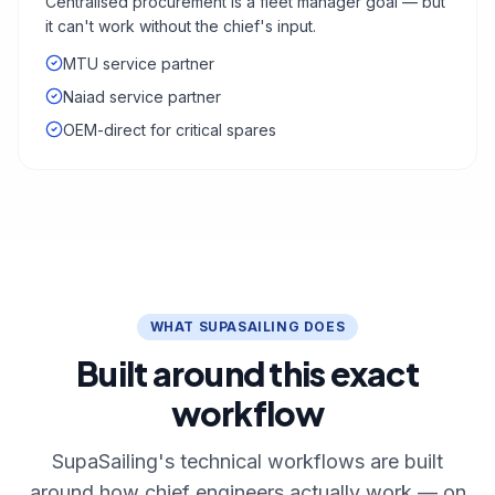
Centralised procurement is a fleet manager goal — but
it can't work without the chief's input.
MTU service partner
Naiad service partner
OEM-direct for critical spares
WHAT SUPASAILING DOES
Built around this exact
workflow
SupaSailing's technical workflows are built
around how chief engineers actually work — on