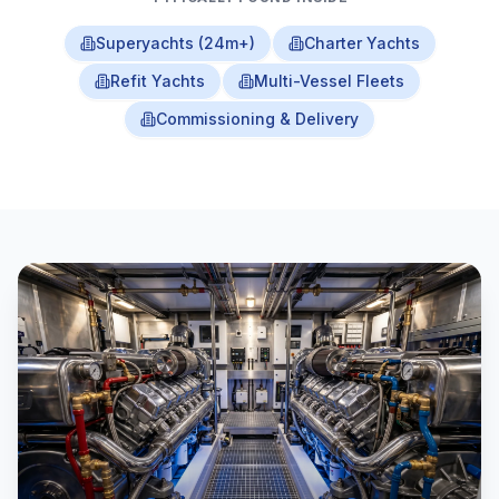
Superyachts (24m+)
Charter Yachts
Refit Yachts
Multi-Vessel Fleets
Commissioning & Delivery