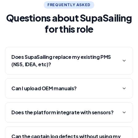
FREQUENTLY ASKED
Questions about SupaSailing
for this role
Does SupaSailing replace my existing PMS
(NS5, IDEA, etc)?
Can I upload OEM manuals?
Does the platform integrate with sensors?
Can the captain log defects without using my