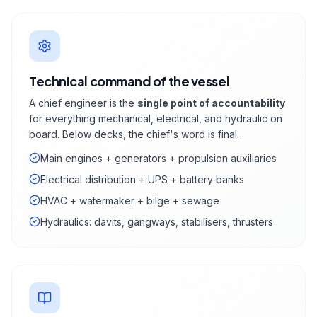
Technical command of the vessel
A chief engineer is the
single point of accountability
for everything mechanical, electrical, and hydraulic on
board. Below decks, the chief's word is final.
Main engines + generators + propulsion auxiliaries
Electrical distribution + UPS + battery banks
HVAC + watermaker + bilge + sewage
Hydraulics: davits, gangways, stabilisers, thrusters