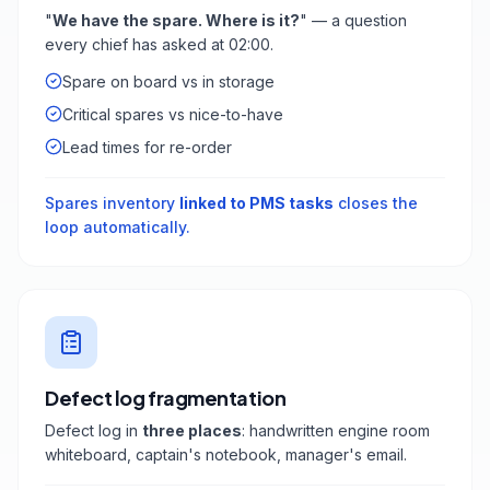
"
We have the spare. Where is it?
" — a question
every chief has asked at 02:00.
Spare on board vs in storage
Critical spares vs nice-to-have
Lead times for re-order
Spares inventory
linked to PMS tasks
closes the
loop automatically.
Defect log fragmentation
Defect log in
three places
: handwritten engine room
whiteboard, captain's notebook, manager's email.