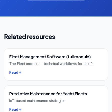
Related resources
Fleet Management Software (full module)
The Fleet module — technical workflows for chiefs
Read
Predictive Maintenance for Yacht Fleets
IoT-based maintenance strategies
Read