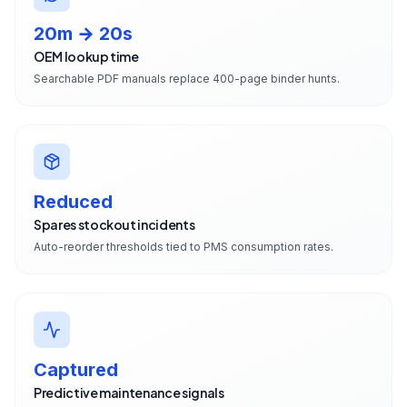
20m → 20s
OEM lookup time
Searchable PDF manuals replace 400-page binder hunts.
Reduced
Spares stockout incidents
Auto-reorder thresholds tied to PMS consumption rates.
Captured
Predictive maintenance signals