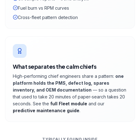
Fuel burn vs RPM curves
Cross-fleet pattern detection
What separates the calm chiefs
High-performing chief engineers share a pattern:
one
platform holds the PMS, defect log, spares
inventory, and OEM documentation
— so a question
that used to take 20 minutes of paper-search takes 20
seconds. See the
full Fleet module
and our
predictive maintenance guide
.
TYPICALLY FOUND INSIDE