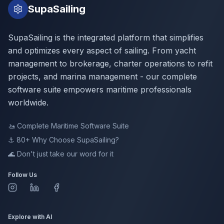
SupaSailing
SupaSailing is the integrated platform that simplifies
and optimizes every aspect of sailing. From yacht
management to brokerage, charter operations to refit
projects, and marina management - our complete
software suite empowers maritime professionals
worldwide.
🚤
Complete Maritime Software Suite
⚓ 80+
Why Choose SupaSailing?
🌊
Don't just take our word for it
Follow Us
Explore with AI