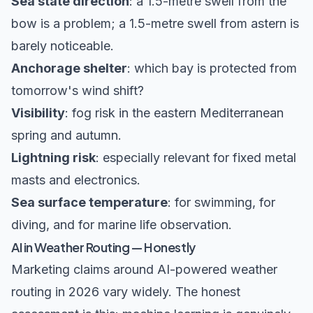
Sea state direction
: a 1.5-metre swell from the
bow is a problem; a 1.5-metre swell from astern is
barely noticeable.
Anchorage shelter
: which bay is protected from
tomorrow's wind shift?
Visibility
: fog risk in the eastern Mediterranean
spring and autumn.
Lightning risk
: especially relevant for fixed metal
masts and electronics.
Sea surface temperature
: for swimming, for
diving, and for marine life observation.
AI in Weather Routing — Honestly
Marketing claims around AI-powered weather
routing in 2026 vary widely. The honest