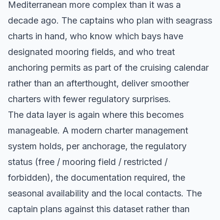
Mediterranean more complex than it was a
decade ago. The captains who plan with seagrass
charts in hand, who know which bays have
designated mooring fields, and who treat
anchoring permits as part of the cruising calendar
rather than an afterthought, deliver smoother
charters with fewer regulatory surprises.
The data layer is again where this becomes
manageable. A modern charter management
system holds, per anchorage, the regulatory
status (free / mooring field / restricted /
forbidden), the documentation required, the
seasonal availability and the local contacts. The
captain plans against this dataset rather than