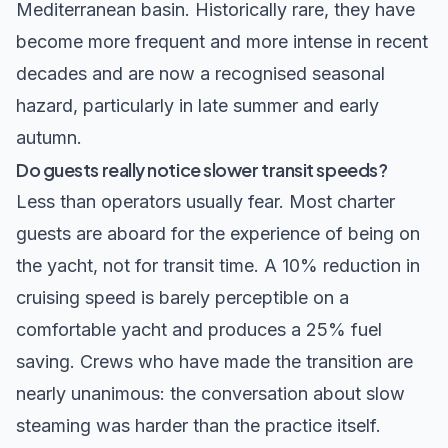
Mediterranean basin. Historically rare, they have
become more frequent and more intense in recent
decades and are now a recognised seasonal
hazard, particularly in late summer and early
autumn.
Do guests really notice slower transit speeds?
Less than operators usually fear. Most charter
guests are aboard for the experience of being on
the yacht, not for transit time. A 10% reduction in
cruising speed is barely perceptible on a
comfortable yacht and produces a 25% fuel
saving. Crews who have made the transition are
nearly unanimous: the conversation about slow
steaming was harder than the practice itself.