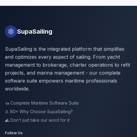
SupaSailing
SupaSailing is the integrated platform that simplifies
and optimizes every aspect of sailing. From yacht
management to brokerage, charter operations to refit
projects, and marina management - our complete
software suite empowers maritime professionals
worldwide.
🚤
Complete Maritime Software Suite
⚓ 80+
Why Choose SupaSailing?
🌊
Don't just take our word for it
Follow Us