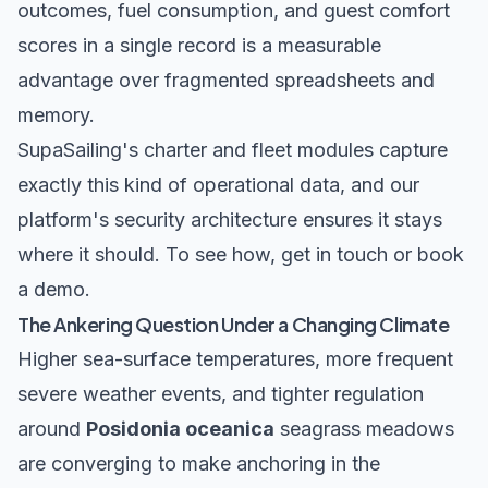
outcomes, fuel consumption, and guest comfort
scores in a single record is a measurable
advantage over fragmented spreadsheets and
memory.
SupaSailing's
charter
and
fleet
modules capture
exactly this kind of operational data, and our
platform's security architecture
ensures it stays
where it should. To see how,
get in touch
or
book
a demo
.
The Ankering Question Under a Changing Climate
Higher sea-surface temperatures, more frequent
severe weather events, and tighter regulation
around
Posidonia oceanica
seagrass meadows
are converging to make anchoring in the