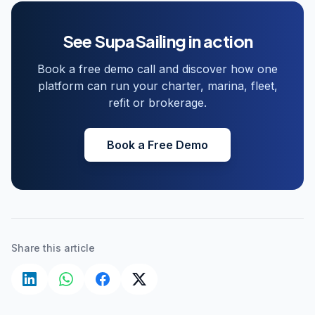
See SupaSailing in action
Book a free demo call and discover how one
platform can run your charter, marina, fleet,
refit or brokerage.
Book a Free Demo
Share this article