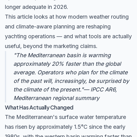
longer adequate in 2026.
This article looks at how modern weather routing
and climate-aware planning are reshaping
yachting operations — and what tools are actually
useful, beyond the marketing claims.
"The Mediterranean basin is warming
approximately 20% faster than the global
average. Operators who plan for the climate
of the past will, increasingly, be surprised by
the climate of the present."— IPCC AR6,
Mediterranean regional summary
What Has Actually Changed
The Mediterranean's surface water temperature
has risen by approximately 1.5°C since the early
1980s, with the western basin warming faster than