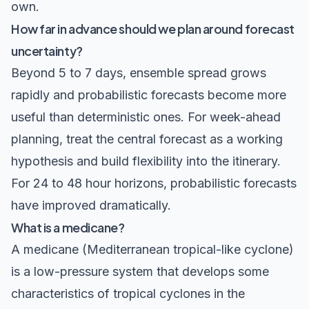
own.
How far in advance should we plan around forecast
uncertainty?
Beyond 5 to 7 days, ensemble spread grows
rapidly and probabilistic forecasts become more
useful than deterministic ones. For week-ahead
planning, treat the central forecast as a working
hypothesis and build flexibility into the itinerary.
For 24 to 48 hour horizons, probabilistic forecasts
have improved dramatically.
What is a medicane?
A medicane (Mediterranean tropical-like cyclone)
is a low-pressure system that develops some
characteristics of tropical cyclones in the