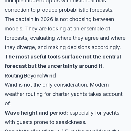
multiple model outputs with historical bias
correction to produce probabilistic forecasts.
The captain in 2026 is not choosing between
models. They are looking at an ensemble of
forecasts, evaluating where they agree and where
they diverge, and making decisions accordingly.
The most useful tools surface not the central
forecast but the uncertainty around it.
Routing Beyond Wind
Wind is not the only consideration. Modern
weather routing for charter yachts takes account
of:
Wave height and period
: especially for yachts
with guests prone to seasickness.