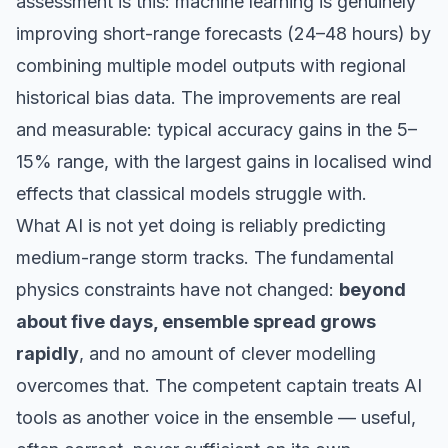
assessment is this: machine learning is genuinely
improving short-range forecasts (24–48 hours) by
combining multiple model outputs with regional
historical bias data. The improvements are real
and measurable: typical accuracy gains in the 5–
15% range, with the largest gains in localised wind
effects that classical models struggle with.
What AI is not yet doing is reliably predicting
medium-range storm tracks. The fundamental
physics constraints have not changed:
beyond
about five days, ensemble spread grows
rapidly
, and no amount of clever modelling
overcomes that. The competent captain treats AI
tools as another voice in the ensemble — useful,