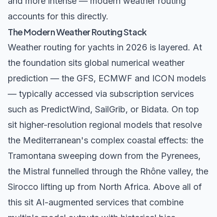
and more intense — modern weather routing
accounts for this directly.
The Modern Weather Routing Stack
Weather routing for yachts in 2026 is layered. At
the foundation sits global numerical weather
prediction — the
GFS
,
ECMWF
and ICON models
— typically accessed via subscription services
such as PredictWind, SailGrib, or Bidata. On top
sit higher-resolution regional models that resolve
the Mediterranean's complex coastal effects: the
Tramontana sweeping down from the Pyrenees,
the Mistral funnelled through the Rhône valley, the
Sirocco lifting up from North Africa. Above all of
this sit AI-augmented services that combine