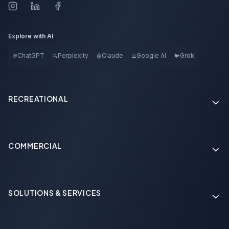
Explore with AI
ChatGPT
Perplexity
Claude
Google AI
Grok
💬
🔍
🤖
🔮
🐦
RECREATIONAL
COMMERCIAL
Soon
SOLUTIONS & SERVICES