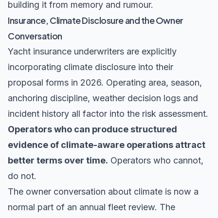
building it from memory and rumour.
Insurance, Climate Disclosure and the Owner
Conversation
Yacht insurance underwriters are explicitly
incorporating climate disclosure into their
proposal forms in 2026. Operating area, season,
anchoring discipline, weather decision logs and
incident history all factor into the risk assessment.
Operators who can produce structured
evidence of climate-aware operations attract
better terms over time.
Operators who cannot,
do not.
The owner conversation about climate is now a
normal part of an annual fleet review. The