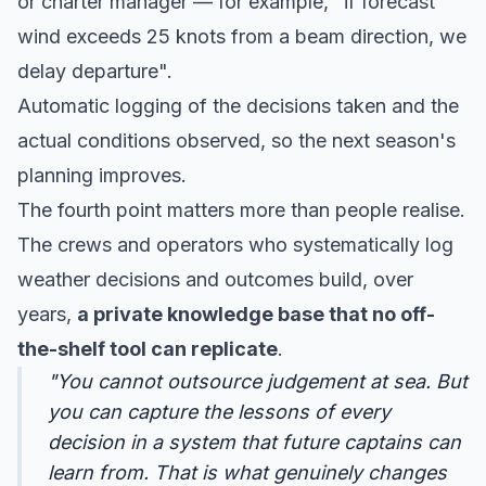
or charter manager — for example, "if forecast
wind exceeds 25 knots from a beam direction, we
delay departure".
Automatic logging of the decisions taken and the
actual conditions observed, so the next season's
planning improves.
The fourth point matters more than people realise.
The crews and operators who systematically log
weather decisions and outcomes build, over
years,
a private knowledge base that no off-
the-shelf tool can replicate
.
"You cannot outsource judgement at sea. But
you can capture the lessons of every
decision in a system that future captains can
learn from. That is what genuinely changes