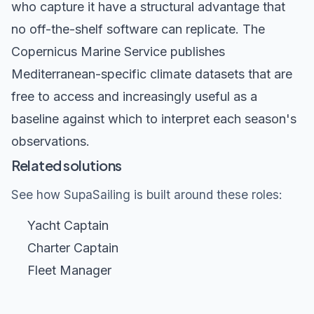
who capture it have a structural advantage that
no off-the-shelf software can replicate. The
Copernicus Marine Service
publishes
Mediterranean-specific climate datasets that are
free to access and increasingly useful as a
baseline against which to interpret each season's
observations.
Related solutions
See how SupaSailing is built around these roles:
Yacht Captain
Charter Captain
Fleet Manager