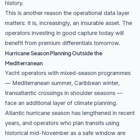
history.
This is another reason the operational data layer
matters: it is, increasingly, an insurable asset. The
operators investing in good capture today will
benefit from premium differentials tomorrow.
Hurricane Season Planning Outside the
Mediterranean
Yacht operators with mixed-season programmes
— Mediterranean summer, Caribbean winter,
transatlantic crossings in shoulder seasons —
face an additional layer of climate planning.
Atlantic hurricane season has lengthened in recent
years, and operators who plan transits using
historical mid-November as a safe window are