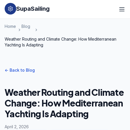
SupaSailing
Home
Blog
Weather Routing and Climate Change: How Mediterranean
Yachting Is Adapting
←
Back to Blog
Weather Routing and Climate
Change: How Mediterranean
Yachting Is Adapting
April 2, 2026