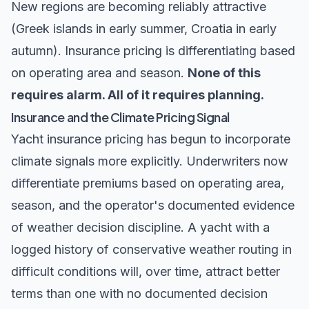
New regions are becoming reliably attractive
(Greek islands in early summer, Croatia in early
autumn). Insurance pricing is differentiating based
on operating area and season.
None of this
requires alarm. All of it requires planning.
Insurance and the Climate Pricing Signal
Yacht insurance pricing has begun to incorporate
climate signals more explicitly. Underwriters now
differentiate premiums based on operating area,
season, and the operator's documented evidence
of weather decision discipline. A yacht with a
logged history of conservative weather routing in
difficult conditions will, over time, attract better
terms than one with no documented decision