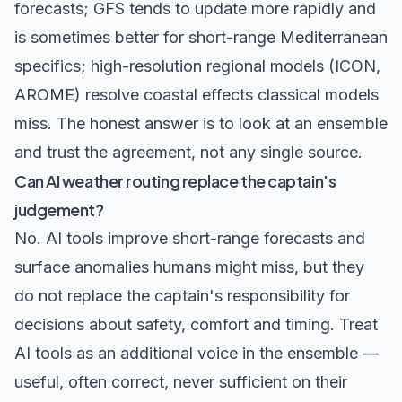
forecasts; GFS tends to update more rapidly and
is sometimes better for short-range Mediterranean
specifics; high-resolution regional models (ICON,
AROME) resolve coastal effects classical models
miss. The honest answer is to look at an ensemble
and trust the agreement, not any single source.
Can AI weather routing replace the captain's
judgement?
No. AI tools improve short-range forecasts and
surface anomalies humans might miss, but they
do not replace the captain's responsibility for
decisions about safety, comfort and timing. Treat
AI tools as an additional voice in the ensemble —
useful, often correct, never sufficient on their