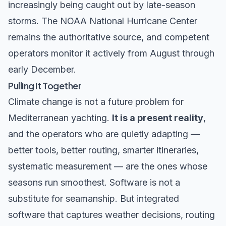
increasingly being caught out by late-season
storms. The
NOAA National Hurricane Center
remains the authoritative source, and competent
operators monitor it actively from August through
early December.
Pulling It Together
Climate change is not a future problem for
Mediterranean yachting.
It is a present reality
,
and the operators who are quietly adapting —
better tools, better routing, smarter itineraries,
systematic measurement — are the ones whose
seasons run smoothest. Software is not a
substitute for seamanship. But integrated
software that captures weather decisions, routing