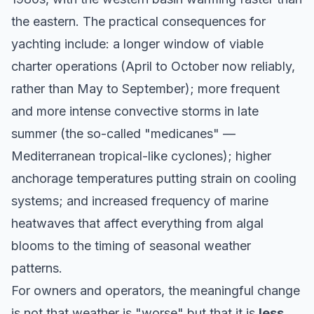
the eastern. The practical consequences for
yachting include: a longer window of viable
charter operations (April to October now reliably,
rather than May to September); more frequent
and more intense convective storms in late
summer (the so-called
"medicanes"
—
Mediterranean tropical-like cyclones); higher
anchorage temperatures putting strain on cooling
systems; and increased frequency of marine
heatwaves that affect everything from algal
blooms to the timing of seasonal weather
patterns.
For owners and operators, the meaningful change
is not that weather is "worse" but that it is
less