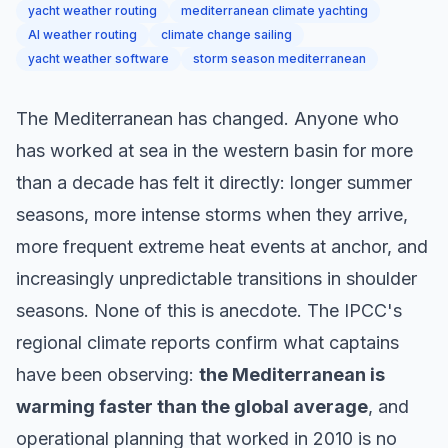
yacht weather routing
mediterranean climate yachting
AI weather routing
climate change sailing
yacht weather software
storm season mediterranean
The Mediterranean has changed. Anyone who
has worked at sea in the western basin for more
than a decade has felt it directly: longer summer
seasons, more intense storms when they arrive,
more frequent extreme heat events at anchor, and
increasingly unpredictable transitions in shoulder
seasons. None of this is anecdote. The IPCC's
regional climate reports confirm what captains
have been observing:
the Mediterranean is
warming faster than the global average
, and
operational planning that worked in 2010 is no