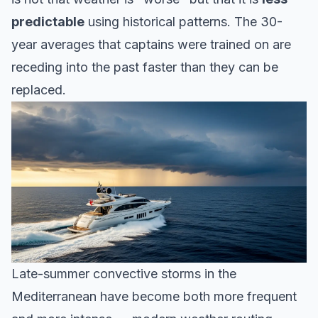
predictable
using historical patterns. The 30-
year averages that captains were trained on are
receding into the past faster than they can be
replaced.
Late-summer convective storms in the
Mediterranean have become both more frequent