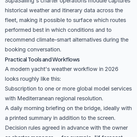
SupaSailing's
charter operations module
captures
historical weather and itinerary data across the
fleet, making it possible to surface which routes
performed best in which conditions and to
recommend climate-smart alternatives during the
booking conversation.
Practical Tools and Workflows
A modern yacht's weather workflow in 2026
looks roughly like this:
Subscription to one or more global model services
with Mediterranean regional resolution.
A daily morning briefing on the bridge, ideally with
a printed summary in addition to the screen.
Decision rules agreed in advance with the owner