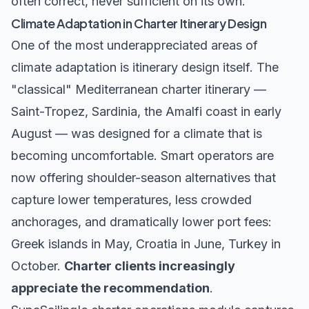
often correct, never sufficient on its own.
Climate Adaptation in Charter Itinerary Design
One of the most underappreciated areas of
climate adaptation is itinerary design itself. The
"classical" Mediterranean charter itinerary —
Saint-Tropez, Sardinia, the Amalfi coast in early
August — was designed for a climate that is
becoming uncomfortable. Smart operators are
now offering shoulder-season alternatives that
capture lower temperatures, less crowded
anchorages, and dramatically lower port fees:
Greek islands in May, Croatia in June, Turkey in
October.
Charter clients increasingly
appreciate the recommendation
.