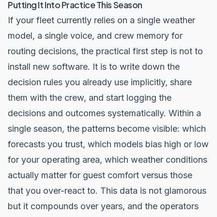
Putting It Into Practice This Season
If your fleet currently relies on a single weather
model, a single voice, and crew memory for
routing decisions, the practical first step is not to
install new software. It is to write down the
decision rules you already use implicitly, share
them with the crew, and start logging the
decisions and outcomes systematically. Within a
single season, the patterns become visible: which
forecasts you trust, which models bias high or low
for your operating area, which weather conditions
actually matter for guest comfort versus those
that you over-react to. This data is not glamorous
but it compounds over years, and the operators