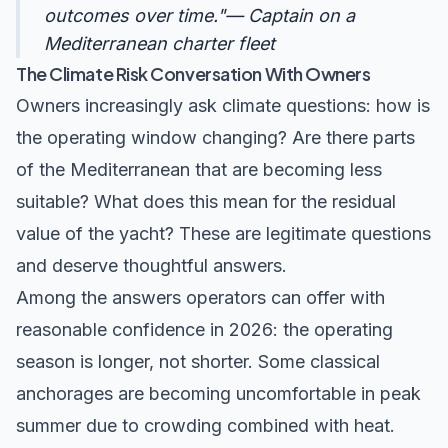
outcomes over time."— Captain on a
Mediterranean charter fleet
The Climate Risk Conversation With Owners
Owners increasingly ask climate questions: how is
the operating window changing? Are there parts
of the Mediterranean that are becoming less
suitable? What does this mean for the residual
value of the yacht? These are legitimate questions
and deserve thoughtful answers.
Among the answers operators can offer with
reasonable confidence in 2026: the operating
season is longer, not shorter. Some classical
anchorages are becoming uncomfortable in peak
summer due to crowding combined with heat.