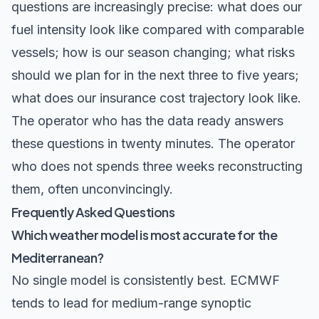
questions are increasingly precise: what does our
fuel intensity look like compared with comparable
vessels; how is our season changing; what risks
should we plan for in the next three to five years;
what does our insurance cost trajectory look like.
The operator who has the data ready answers
these questions in twenty minutes. The operator
who does not spends three weeks reconstructing
them, often unconvincingly.
Frequently Asked Questions
Which weather model is most accurate for the
Mediterranean?
No single model is consistently best. ECMWF
tends to lead for medium-range synoptic