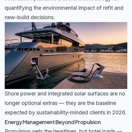
quantifying the environmental impact of refit and
new-build decisions.
Shore power and integrated solar surfaces are no
longer optional extras — they are the baseline
expected by sustainability-minded clients in 2026.
Energy Management Beyond Propulsion
Propulsion gets the headlines, but hotel loads —