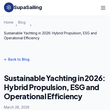
SupaSailing
Home
Blog
Sustainable Yachting in 2026: Hybrid Propulsion, ESG and
Operational Efficiency
←
Back to Blog
Sustainable Yachting in 2026:
Hybrid Propulsion, ESG and
Operational Efficiency
March 28, 2026