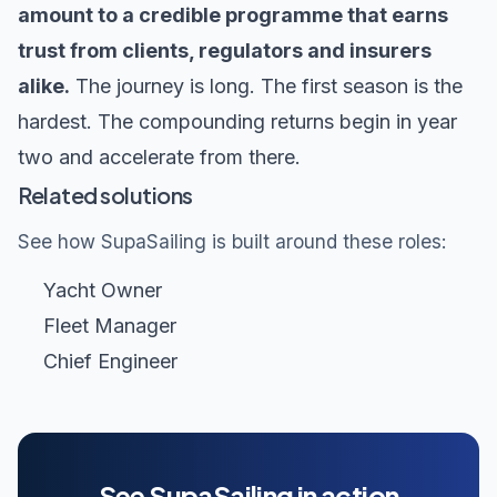
amount to a credible programme that earns
trust from clients, regulators and insurers
alike.
The journey is long. The first season is the
hardest. The compounding returns begin in year
two and accelerate from there.
Related solutions
See how SupaSailing is built around these roles:
Yacht Owner
Fleet Manager
Chief Engineer
See SupaSailing in action