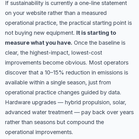
If sustainability is currently a one-line statement
on your website rather than a measured
operational practice, the practical starting point is
not buying new equipment.
It is starting to
measure what you have.
Once the baseline is
clear, the highest-impact, lowest-cost
improvements become obvious. Most operators
discover that a 10–15% reduction in emissions is
available within a single season, just from
operational practice changes guided by data.
Hardware upgrades — hybrid propulsion, solar,
advanced water treatment — pay back over years
rather than seasons but compound the
operational improvements.