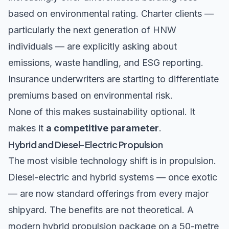
based on environmental rating. Charter clients —
particularly the next generation of HNW
individuals — are explicitly asking about
emissions, waste handling, and ESG reporting.
Insurance underwriters are starting to differentiate
premiums based on environmental risk.
None of this makes sustainability optional. It
makes it
a competitive parameter
.
Hybrid and Diesel-Electric Propulsion
The most visible technology shift is in propulsion.
Diesel-electric and hybrid systems — once exotic
— are now standard offerings from every major
shipyard. The benefits are not theoretical. A
modern hybrid propulsion package on a 50-metre