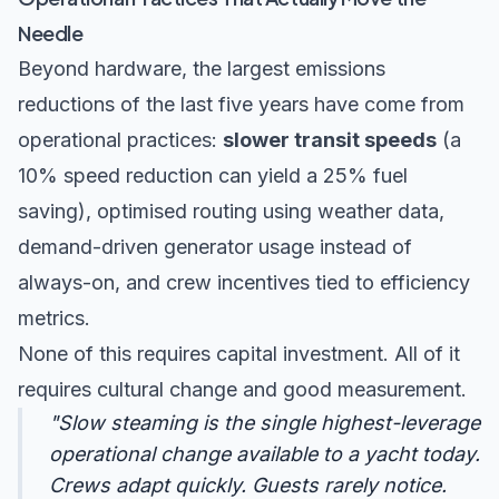
Needle
Beyond hardware, the largest emissions
reductions of the last five years have come from
operational practices:
slower transit speeds
(a
10% speed reduction can yield a 25% fuel
saving), optimised routing using weather data,
demand-driven generator usage instead of
always-on, and crew incentives tied to efficiency
metrics.
None of this requires capital investment. All of it
requires cultural change and good measurement.
"Slow steaming is the single highest-leverage
operational change available to a yacht today.
Crews adapt quickly. Guests rarely notice.