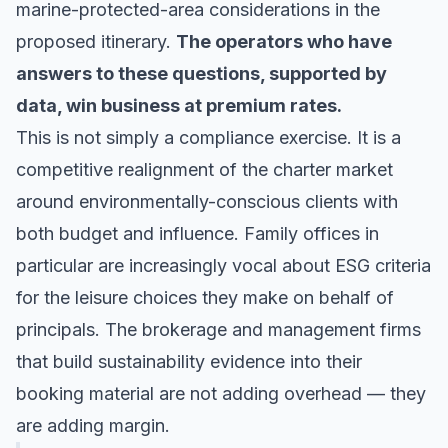
marine-protected-area considerations in the
proposed itinerary.
The operators who have
answers to these questions, supported by
data, win business at premium rates.
This is not simply a compliance exercise. It is a
competitive realignment of the charter market
around environmentally-conscious clients with
both budget and influence. Family offices in
particular are increasingly vocal about ESG criteria
for the leisure choices they make on behalf of
principals. The brokerage and management firms
that build sustainability evidence into their
booking material are not adding overhead — they
are adding margin.