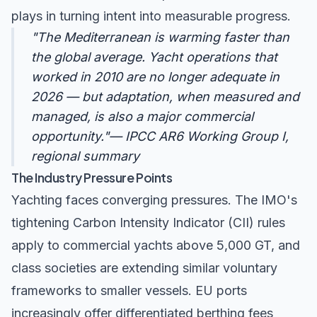
plays in turning intent into measurable progress.
"The Mediterranean is warming faster than
the global average. Yacht operations that
worked in 2010 are no longer adequate in
2026 — but adaptation, when measured and
managed, is also a major commercial
opportunity."— IPCC AR6 Working Group I,
regional summary
The Industry Pressure Points
Yachting faces converging pressures. The IMO's
tightening
Carbon Intensity Indicator (CII)
rules
apply to commercial yachts above 5,000 GT, and
class societies are extending similar voluntary
frameworks to smaller vessels. EU ports
increasingly offer differentiated berthing fees