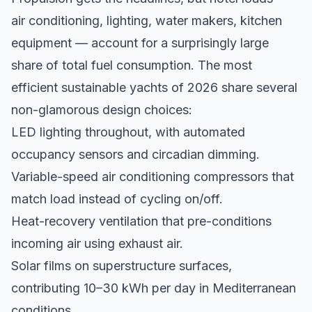
air conditioning, lighting, water makers, kitchen
equipment — account for a surprisingly large
share of total fuel consumption. The most
efficient sustainable yachts of 2026 share several
non-glamorous design choices:
LED lighting throughout, with automated
occupancy sensors and circadian dimming.
Variable-speed air conditioning compressors that
match load instead of cycling on/off.
Heat-recovery ventilation that pre-conditions
incoming air using exhaust air.
Solar films on superstructure surfaces,
contributing 10–30 kWh per day in Mediterranean
conditions.