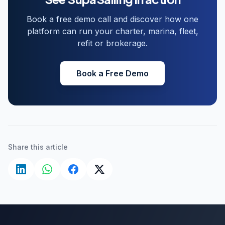
Book a free demo call and discover how one
platform can run your charter, marina, fleet,
refit or brokerage.
Book a Free Demo
Share this article