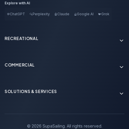
Explore with AI
ChatGPT
Perplexity
Claude
Google AI
Grok
💬
🔍
🤖
🔮
🐦
RECREATIONAL
COMMERCIAL
Soon
SOLUTIONS & SERVICES
Soon
©
2026
SupaSailing.
All rights reserved.