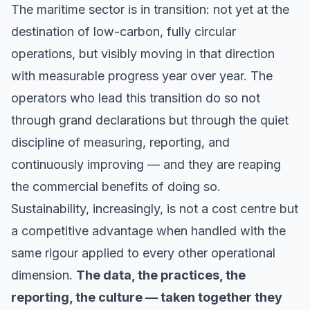
The maritime sector is in transition: not yet at the
destination of low-carbon, fully circular
operations, but visibly moving in that direction
with measurable progress year over year. The
operators who lead this transition do so not
through grand declarations but through the quiet
discipline of measuring, reporting, and
continuously improving — and they are reaping
the commercial benefits of doing so.
Sustainability, increasingly, is not a cost centre but
a competitive advantage when handled with the
same rigour applied to every other operational
dimension.
The data, the practices, the
reporting, the culture — taken together they