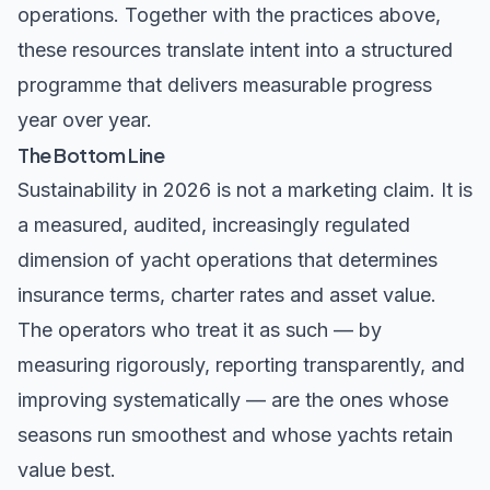
operations. Together with the practices above,
these resources translate intent into a structured
programme that delivers measurable progress
year over year.
The Bottom Line
Sustainability in 2026 is not a marketing claim. It is
a measured, audited, increasingly regulated
dimension of yacht operations that determines
insurance terms, charter rates and asset value.
The operators who treat it as such — by
measuring rigorously, reporting transparently, and
improving systematically — are the ones whose
seasons run smoothest and whose yachts retain
value best.