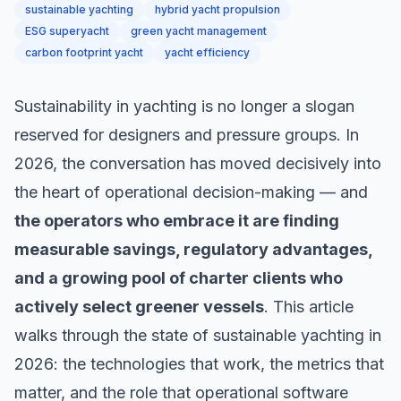
sustainable yachting
hybrid yacht propulsion
ESG superyacht
green yacht management
carbon footprint yacht
yacht efficiency
Sustainability in yachting is no longer a slogan
reserved for designers and pressure groups. In
2026, the conversation has moved decisively into
the heart of operational decision-making — and
the operators who embrace it are finding
measurable savings, regulatory advantages,
and a growing pool of charter clients who
actively select greener vessels
. This article
walks through the state of sustainable yachting in
2026: the technologies that work, the metrics that
matter, and the role that operational software