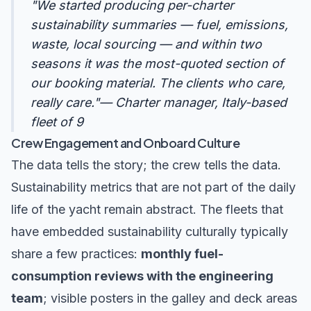
"We started producing per-charter
sustainability summaries — fuel, emissions,
waste, local sourcing — and within two
seasons it was the most-quoted section of
our booking material. The clients who care,
really care."— Charter manager, Italy-based
fleet of 9
Crew Engagement and Onboard Culture
The data tells the story; the crew tells the data.
Sustainability metrics that are not part of the daily
life of the yacht remain abstract. The fleets that
have embedded sustainability culturally typically
share a few practices:
monthly fuel-
consumption reviews with the engineering
team
; visible posters in the galley and deck areas