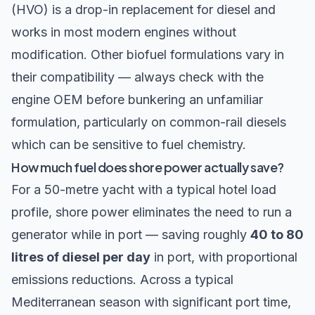
(HVO) is a drop-in replacement for diesel and
works in most modern engines without
modification. Other biofuel formulations vary in
their compatibility — always check with the
engine OEM before bunkering an unfamiliar
formulation, particularly on common-rail diesels
which can be sensitive to fuel chemistry.
How much fuel does shore power actually save?
For a 50-metre yacht with a typical hotel load
profile, shore power eliminates the need to run a
generator while in port — saving roughly
40 to 80
litres of diesel per day
in port, with proportional
emissions reductions. Across a typical
Mediterranean season with significant port time,