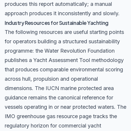
produces this report automatically; a manual
approach produces it inconsistently and slowly.
Industry Resources for Sustainable Yachting
The following resources are useful starting points
for operators building a structured sustainability
programme: the
Water Revolution Foundation
publishes a Yacht Assessment Tool methodology
that produces comparable environmental scoring
across hull, propulsion and operational
dimensions. The
IUCN marine protected area
guidance
remains the canonical reference for
vessels operating in or near protected waters. The
IMO greenhouse gas resource page
tracks the
regulatory horizon for commercial yacht