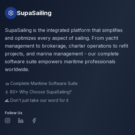
SupaSailing
SupaSailing is the integrated platform that simplifies
and optimizes every aspect of sailing. From yacht
management to brokerage, charter operations to refit
projects, and marina management - our complete
software suite empowers maritime professionals
worldwide.
🚤
Complete Maritime Software Suite
⚓ 80+
Why Choose SupaSailing?
🌊
Don't just take our word for it
Follow Us