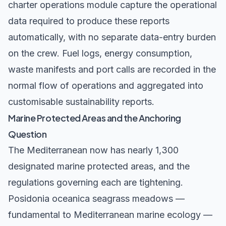
charter operations module
capture the operational
data required to produce these reports
automatically, with no separate data-entry burden
on the crew. Fuel logs, energy consumption,
waste manifests and port calls are recorded in the
normal flow of operations and aggregated into
customisable sustainability reports.
Marine Protected Areas and the Anchoring
Question
The Mediterranean now has nearly 1,300
designated marine protected areas, and the
regulations governing each are tightening.
Posidonia oceanica seagrass meadows —
fundamental to Mediterranean marine ecology —