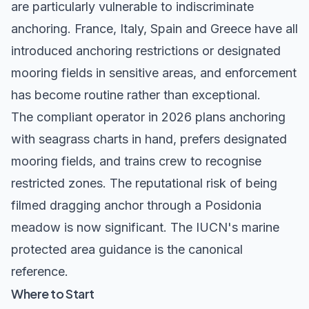
are particularly vulnerable to indiscriminate
anchoring. France, Italy, Spain and Greece have all
introduced anchoring restrictions or designated
mooring fields in sensitive areas, and enforcement
has become routine rather than exceptional.
The compliant operator in 2026 plans anchoring
with seagrass charts in hand, prefers designated
mooring fields, and trains crew to recognise
restricted zones. The reputational risk of being
filmed dragging anchor through a Posidonia
meadow is now significant. The
IUCN's marine
protected area guidance
is the canonical
reference.
Where to Start