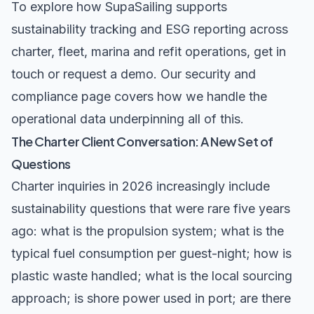
To explore how SupaSailing supports
sustainability tracking and ESG reporting across
charter, fleet, marina and refit operations,
get in
touch
or
request a demo
.
Our security and
compliance page
covers how we handle the
operational data underpinning all of this.
The Charter Client Conversation: A New Set of
Questions
Charter inquiries in 2026 increasingly include
sustainability questions that were rare five years
ago: what is the propulsion system; what is the
typical fuel consumption per guest-night; how is
plastic waste handled; what is the local sourcing
approach; is shore power used in port; are there