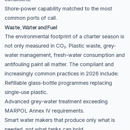
Shore-power capability matched to the most
common ports of call.
Waste, Water and Fuel
The environmental footprint of a charter season is
not only measured in CO₂. Plastic waste, grey-
water management, fresh-water consumption and
antifouling paint all matter. The compliant and
increasingly common practices in 2026 include:
Refillable glass-bottle programmes replacing
single-use plastic.
Advanced grey-water treatment exceeding
MARPOL Annex IV
requirements.
Smart water makers that produce only what is
needed, not what tanks can hold.