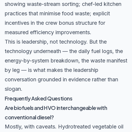
showing waste-stream sorting; chef-led kitchen
practices that minimise food waste; explicit
incentives in the crew bonus structure for
measured efficiency improvements.
This is leadership, not technology. But the
technology underneath — the daily fuel logs, the
energy-by-system breakdown, the waste manifest
by leg — is what makes the leadership
conversation grounded in evidence rather than
slogan.
Frequently Asked Questions
Are biofuels and HVO interchangeable with
conventional diesel?
Mostly, with caveats. Hydrotreated vegetable oil