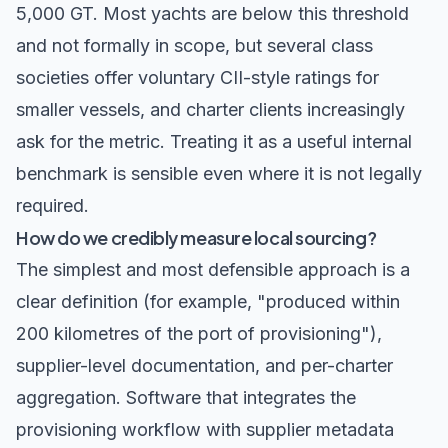
5,000 GT. Most yachts are below this threshold
and not formally in scope, but several class
societies offer voluntary CII-style ratings for
smaller vessels, and charter clients increasingly
ask for the metric. Treating it as a useful internal
benchmark is sensible even where it is not legally
required.
How do we credibly measure local sourcing?
The simplest and most defensible approach is a
clear definition (for example, "produced within
200 kilometres of the port of provisioning"),
supplier-level documentation, and per-charter
aggregation. Software that integrates the
provisioning workflow with supplier metadata