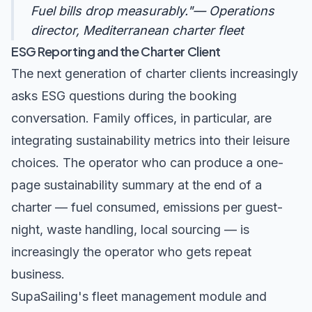
Fuel bills drop measurably."— Operations
director, Mediterranean charter fleet
ESG Reporting and the Charter Client
The next generation of charter clients increasingly
asks ESG questions during the booking
conversation. Family offices, in particular, are
integrating sustainability metrics into their leisure
choices. The operator who can produce a one-
page sustainability summary at the end of a
charter — fuel consumed, emissions per guest-
night, waste handling, local sourcing — is
increasingly the operator who gets repeat
business.
SupaSailing's
fleet management module
and