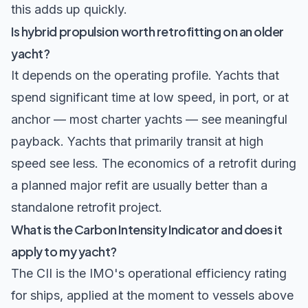
this adds up quickly.
Is hybrid propulsion worth retrofitting on an older
yacht?
It depends on the operating profile. Yachts that
spend significant time at low speed, in port, or at
anchor — most charter yachts — see meaningful
payback. Yachts that primarily transit at high
speed see less. The economics of a retrofit during
a planned major refit are usually better than a
standalone retrofit project.
What is the Carbon Intensity Indicator and does it
apply to my yacht?
The CII is the IMO's operational efficiency rating
for ships, applied at the moment to vessels above