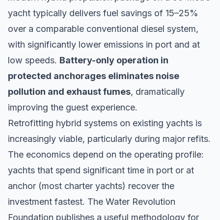
yacht typically delivers fuel savings of 15–25%
over a comparable conventional diesel system,
with significantly lower emissions in port and at
low speeds.
Battery-only operation in
protected anchorages eliminates noise
pollution and exhaust fumes
, dramatically
improving the guest experience.
Retrofitting hybrid systems on existing yachts is
increasingly viable, particularly during major refits.
The economics depend on the operating profile:
yachts that spend significant time in port or at
anchor (most charter yachts) recover the
investment fastest. The
Water Revolution
Foundation
publishes a useful methodology for