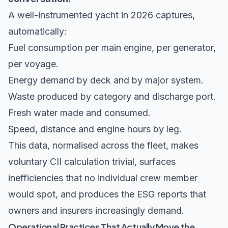
A well-instrumented yacht in 2026 captures,
automatically:
Fuel consumption per main engine, per generator,
per voyage.
Energy demand by deck and by major system.
Waste produced by category and discharge port.
Fresh water made and consumed.
Speed, distance and engine hours by leg.
This data, normalised across the fleet, makes
voluntary CII calculation trivial, surfaces
inefficiencies that no individual crew member
would spot, and produces the ESG reports that
owners and insurers increasingly demand.
Operational Practices That Actually Move the