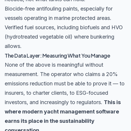
Biocide-free antifouling paints, especially for
vessels operating in marine protected areas.
Verified fuel sources, including biofuels and HVO
(hydrotreated vegetable oil) where bunkering
allows.
The Data Layer: Measuring What You Manage
None of the above is meaningful without
measurement. The operator who claims a 20%
emissions reduction must be able to prove it — to
insurers, to charter clients, to ESG-focused
investors, and increasingly to regulators.
This is
where modern yacht management software
earns its place in the sustainability
conversation.