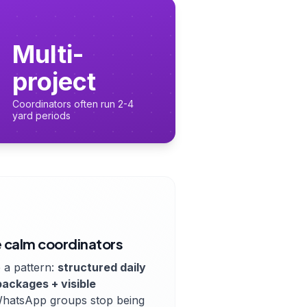
Multi-
project
Coordinators often run 2-4
yard periods
 calm coordinators
 a pattern:
structured daily
packages + visible
WhatsApp groups stop being