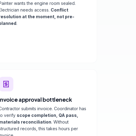
Painter wants the engine room sealed.
Electrician needs access.
Conflict
resolution at the moment, not pre-
planned
.
Invoice approval bottleneck
Contractor submits invoice. Coordinator has
to verify
scope completion, QA pass,
materials reconciliation
. Without
structured records, this takes hours per
invoice.