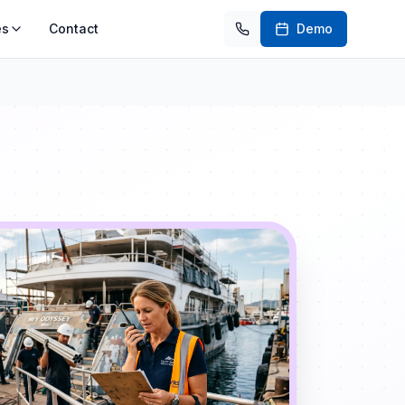
es
Contact
Demo