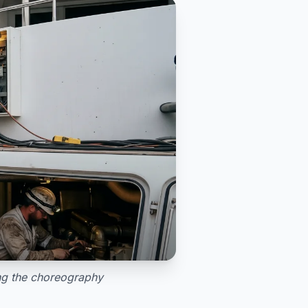
ing the choreography