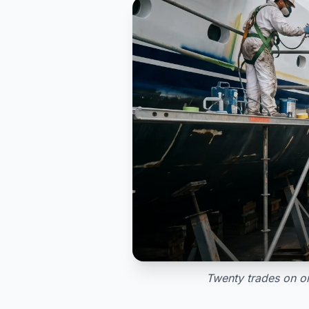
Twenty trades on on