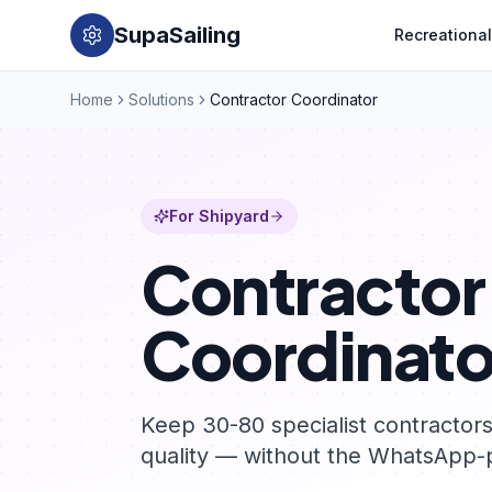
SupaSailing
Recreational
Home
Solutions
Contractor Coordinator
For Shipyard
Contractor
Coordinato
Keep 30-80 specialist contractor
quality — without the WhatsApp-p