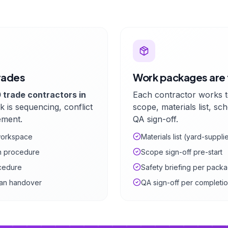
rades
Work packages are 
 trade contractors in
Each contractor works 
k is sequencing, conflict
scope, materials list, sc
ement.
QA sign-off.
 workspace
Materials list (yard-suppl
on procedure
Scope sign-off pre-start
cedure
Safety briefing per pack
lean handover
QA sign-off per completi