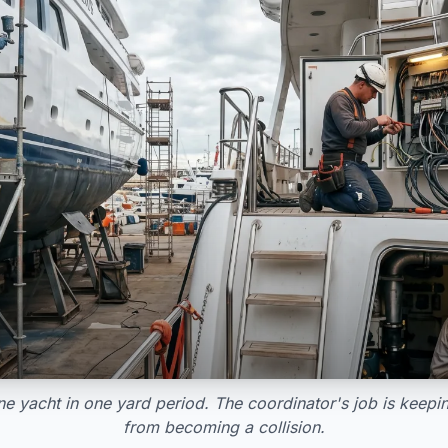
e yacht in one yard period. The coordinator's job is keep
from becoming a collision.