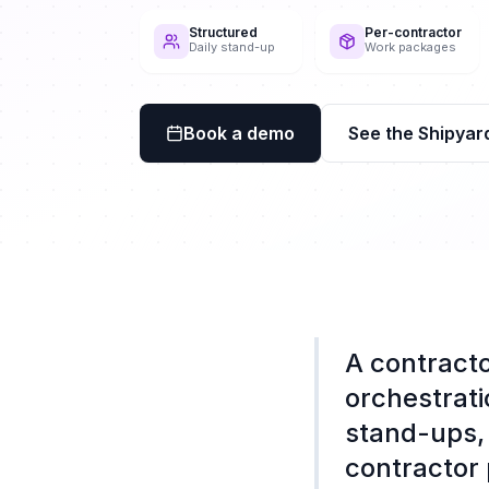
Structured
Per-contractor
Daily stand-up
Work packages
Book a demo
See the Shipyar
A contracto
orchestrati
stand-ups, 
contractor