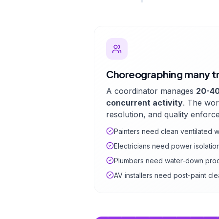
Choreographing many t
A coordinator manages
20-40
concurrent activity
. The wor
resolution, and quality enforc
Painters need clean ventilated
Electricians need power isolati
Plumbers need water-down pro
AV installers need post-paint c