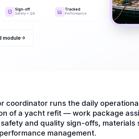
Sign-off
Tracked
Safety + QA
Performance
d module
r coordinator runs the daily operationa
on of a yacht refit — work package ass
safety and quality sign-offs, materials
 performance management.