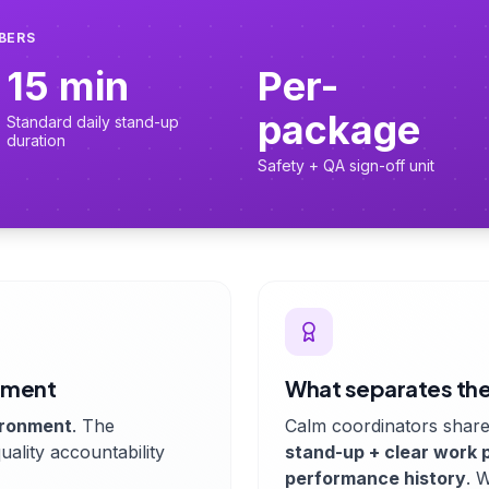
MBERS
15 min
Per-
package
Standard daily stand-up
duration
Safety + QA sign-off unit
cement
What separates the
ironment
. The
Calm coordinators share
uality accountability
stand-up + clear work 
performance history
. 