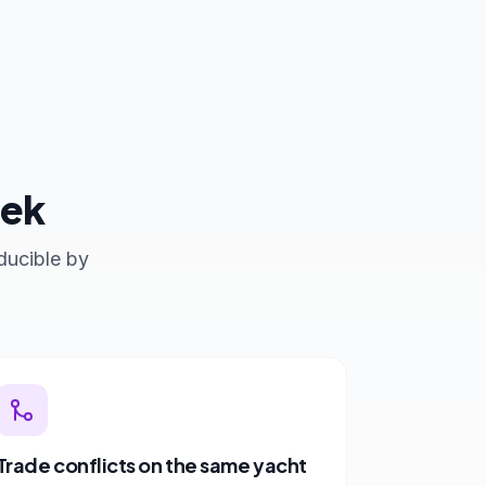
eek
ducible by
Trade conflicts on the same yacht