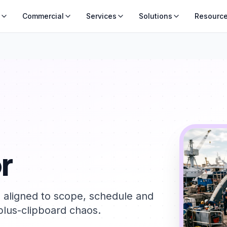
Commercial
Services
Solutions
Resourc
r
s aligned to scope, schedule and
lus-clipboard chaos.