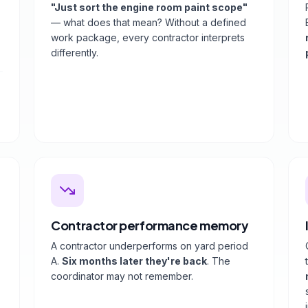
"Just sort the engine room paint scope"
— what does that mean? Without a defined
work package, every contractor interprets
differently.
Contractor performance memory
A contractor underperforms on yard period
A.
Six months later they're back
. The
coordinator may not remember.