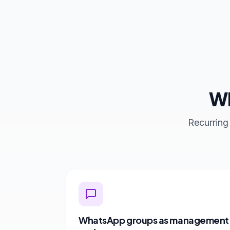
Wh
Recurring
WhatsApp groups as management