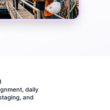
l
ignment, daily
 staging, and