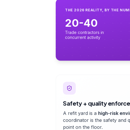
THE 2026 REALITY, BY THE NU
20-40
Trade contractors in
concurrent activity
Safety + quality enfor
A refit yard is a
high-risk env
coordinator is the safety and q
point on the floor.