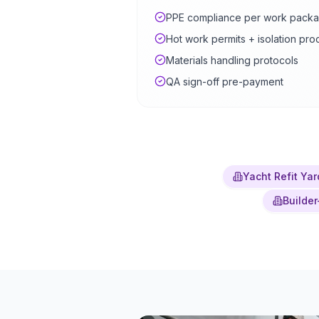
PPE compliance per work pack
Hot work permits + isolation pr
Materials handling protocols
QA sign-off pre-payment
Yacht Refit Yar
Builder