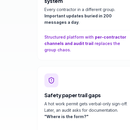
system
Every contractor in a different group.
Important updates buried in 200
messages a day
.
Structured platform with
per-contractor
channels and audit trail
replaces the
group chaos.
Safety paper trail gaps
A hot work permit gets verbal-only sign-off.
Later, an audit asks for documentation.
"Where is the form?"