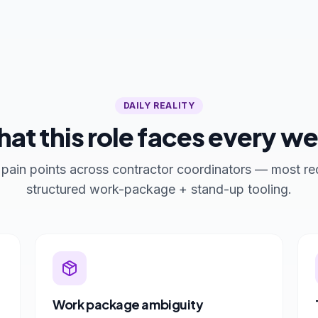
DAILY REALITY
at this role faces every w
 pain points across contractor coordinators — most re
structured work-package + stand-up tooling.
Work package ambiguity