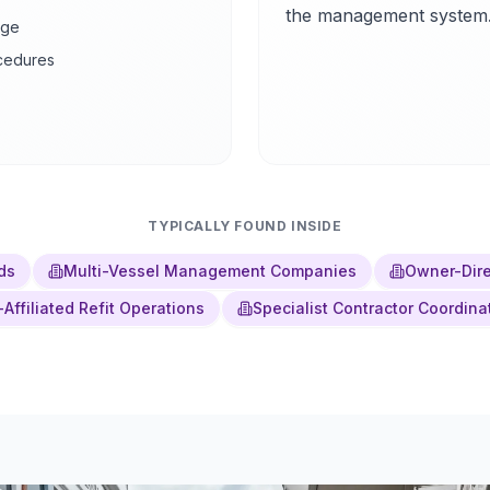
the management system
age
ocedures
TYPICALLY FOUND INSIDE
ds
Multi-Vessel Management Companies
Owner-Dire
-Affiliated Refit Operations
Specialist Contractor Coordina