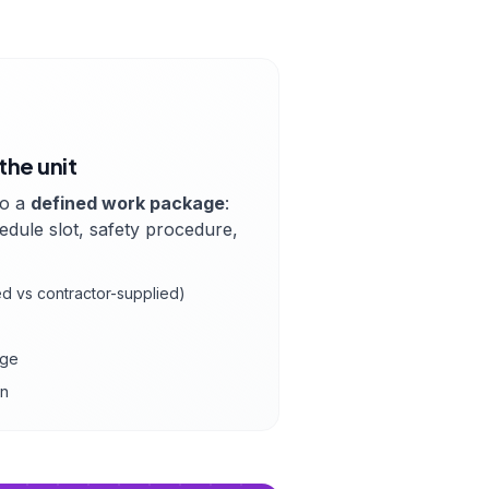
the unit
to a
defined work package
:
hedule slot, safety procedure,
ied vs contractor-supplied)
age
on