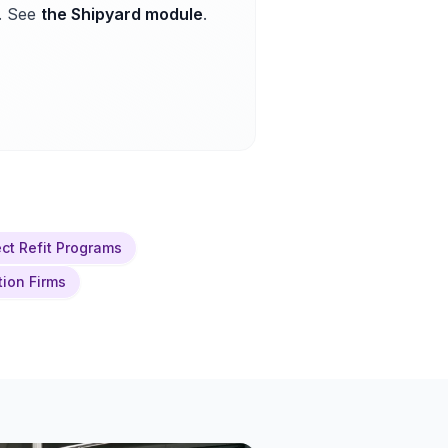
. See
the Shipyard module
.
ct Refit Programs
tion Firms