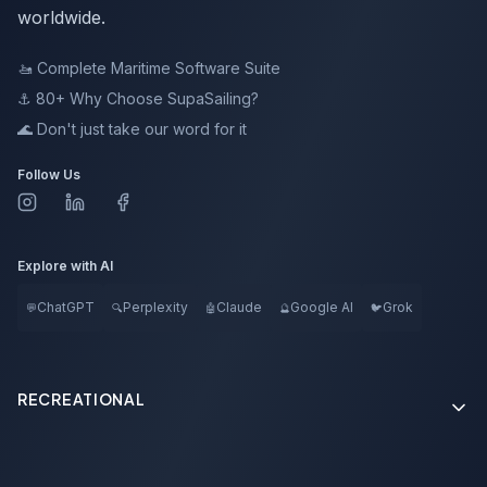
worldwide.
🚤
Complete Maritime Software Suite
⚓ 80+
Why Choose SupaSailing?
🌊
Don't just take our word for it
Follow Us
Explore with AI
ChatGPT
Perplexity
Claude
Google AI
Grok
💬
🔍
🤖
🔮
🐦
RECREATIONAL