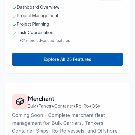
Dashboard Overview
Project Management
Project Planning
Task Coordination
+21 more advanced features
Explore All 25 Features
Merchant
Bulk • Tanker • Container • Ro-Ro • OSV
Coming Soon - Complete merchant fleet
management for Bulk Carriers, Tankers,
Container Ships, Ro-Ro vessels, and Offshore