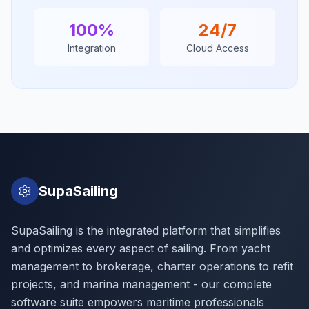
100%
24/7
Integration
Cloud Access
SupaSailing
SupaSailing is the integrated platform that simplifies
and optimizes every aspect of sailing. From yacht
management to brokerage, charter operations to refit
projects, and marina management - our complete
software suite empowers maritime professionals