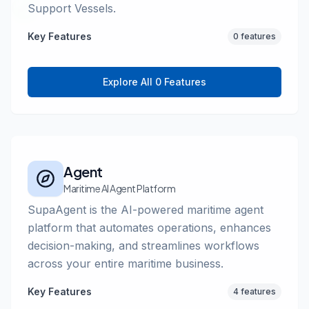
Support Vessels.
Key Features
0 features
Explore All 0 Features
Agent
Maritime AI Agent Platform
SupaAgent is the AI-powered maritime agent
platform that automates operations, enhances
decision-making, and streamlines workflows
across your entire maritime business.
Key Features
4 features