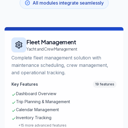
All modules integrate seamlessly
Fleet Management
Yacht and Crew Management
Complete fleet management solution with
maintenance scheduling, crew management,
and operational tracking.
Key Features
19 features
Dashboard Overview
Trip Planning & Management
Calendar Management
Inventory Tracking
+15 more advanced features