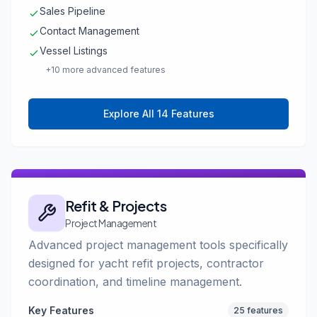
Sales Pipeline
Contact Management
Vessel Listings
+10 more advanced features
Explore All 14 Features
Refit & Projects
Project Management
Advanced project management tools specifically
designed for yacht refit projects, contractor
coordination, and timeline management.
Key Features
25 features