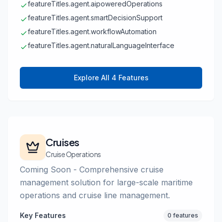
featureTitles.agent.aipoweredOperations
featureTitles.agent.smartDecisionSupport
featureTitles.agent.workflowAutomation
featureTitles.agent.naturalLanguageInterface
Explore All 4 Features
Cruises
Cruise Operations
Coming Soon - Comprehensive cruise
management solution for large-scale maritime
operations and cruise line management.
Key Features
0 features