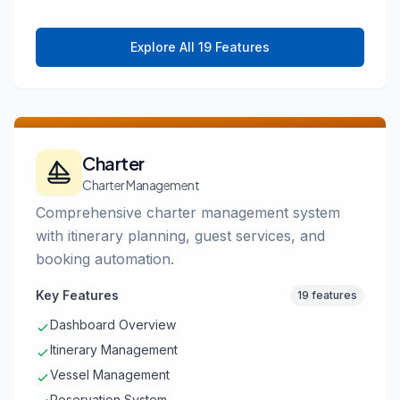
Explore All 19 Features
Charter
Charter Management
Comprehensive charter management system
with itinerary planning, guest services, and
booking automation.
Key Features
19 features
Dashboard Overview
Itinerary Management
Vessel Management
Reservation System