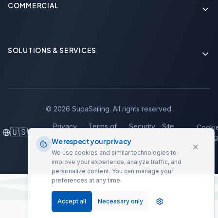
COMMERCIAL
Soon
SOLUTIONS & SERVICES
Soon
©
2026
SupaSailing.
All rights reserved.
Privacy
Terms of
Security
Site
Cooki
🇺🇸
Policy
Service
Map
Setting
We respect your privacy
We use cookies and similar technologies to
improve your experience, analyze traffic, and
personalize content. You can manage your
preferences at any time.
Accept all
Necessary only