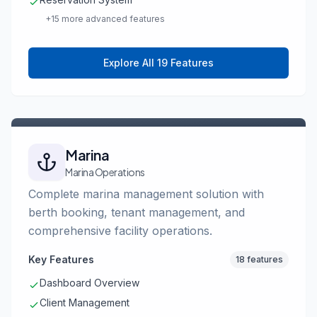
+15 more advanced features
Explore All 19 Features
Marina
Marina Operations
Complete marina management solution with
berth booking, tenant management, and
comprehensive facility operations.
Key Features
18 features
Dashboard Overview
Client Management