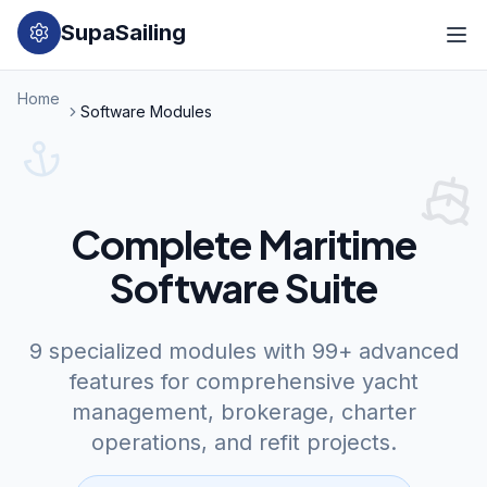
SupaSailing
Home
Software Modules
Complete Maritime
Software Suite
9 specialized modules with 99+ advanced
features for comprehensive yacht
management, brokerage, charter
operations, and refit projects.