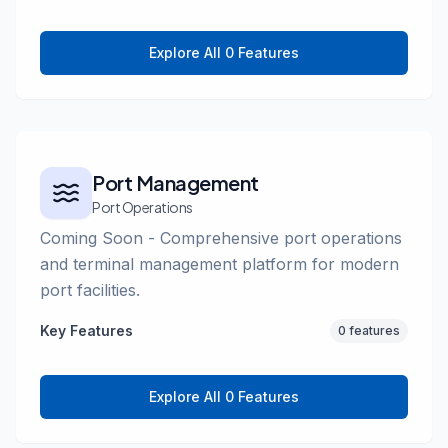
Explore All 0 Features
Port Management
Port Operations
Coming Soon - Comprehensive port operations
and terminal management platform for modern
port facilities.
Key Features
0 features
Explore All 0 Features