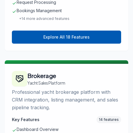
Request Processing
Bookings Management
+14 more advanced features
Explore All 18 Features
Brokerage
Yacht Sales Platform
Professional yacht brokerage platform with
CRM integration, listing management, and sales
pipeline tracking.
Key Features
14 features
Dashboard Overview