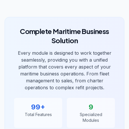
Complete Maritime Business
Solution
Every module is designed to work together
seamlessly, providing you with a unified
platform that covers every aspect of your
maritime business operations. From fleet
management to sales, from charter
operations to complex refit projects.
99
+
9
Total Features
Specialized
Modules